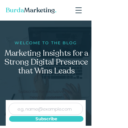
Burda
Marketing
.
WELCOME TO THE BLOG
Marketing Insights for a
Strong Digital Presence
that Wins Leads
Subscribe for exclusive tips,
news & updates!
Subscribe