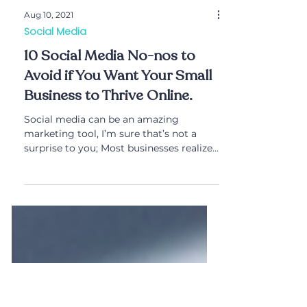
Aug 10, 2021
Social Media
10 Social Media No-nos to
Avoid if You Want Your Small
Business to Thrive Online.
Social media can be an amazing
marketing tool, I’m sure that’s not a
surprise to you; Most businesses realize
the benefits and power...