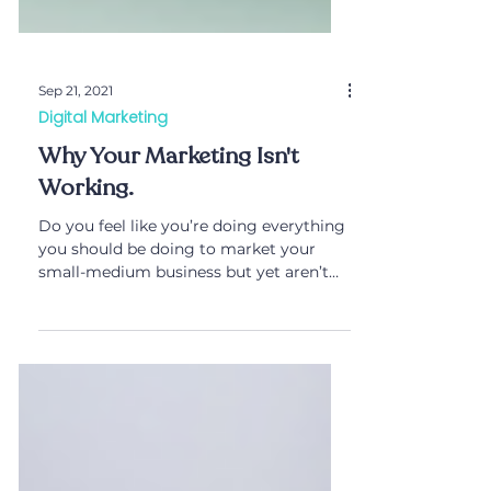
Sep 21, 2021
Digital Marketing
Why Your Marketing Isn't
Working.
Do you feel like you’re doing everything
you should be doing to market your
small-medium business but yet aren’t
getting results?