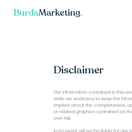
Burda
Marketing
.
Disclaimer
The information contained in this we
while we endeavor to keep the infor
implied, about the completeness, accur
or related graphics contained on the
own risk.
In no event will we be liable for any