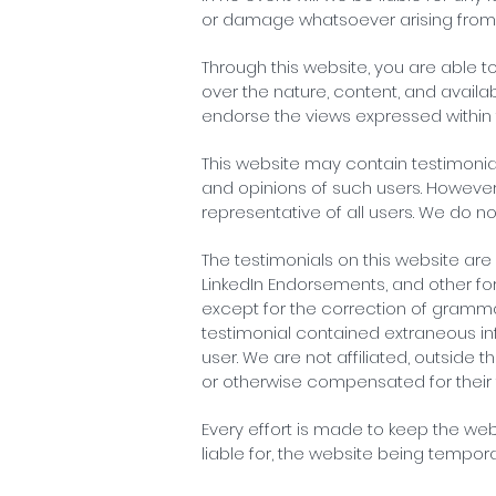
or damage whatsoever arising from los
Through this website, you are able t
over the nature, content, and availab
endorse the views expressed within
This website may contain testimonial
and opinions of such users. However
representative of all users. We do n
The testimonials on this website are 
LinkedIn Endorsements, and other for
except for the correction of grammar
testimonial contained extraneous inf
user. We are not affiliated, outside 
or otherwise compensated for their 
Every effort is made to keep the web
liable for, the website being tempor