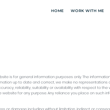
HOME
WORK WITH ME
bsite is for general information purposes only. The informati
mation up to date and correct, we make no representations or
acy, reliability, suitability or availability with respect to the
 website for any purpose. Any reliance you place on such infor
 loss or damage including without limitation, indirect or conse