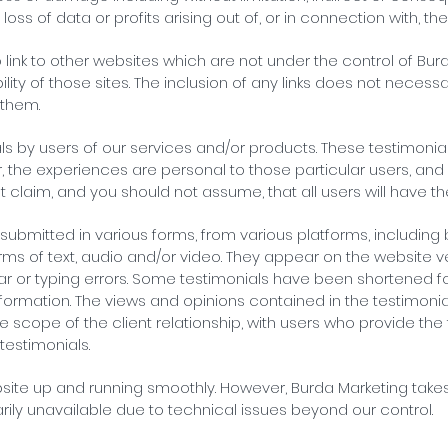
s of data or profits arising out of, or in connection with, the
o link to other websites which are not under the control of Bu
ility of those sites. The inclusion of any links does not nece
 them.
s by users of our services and/or products. These testimonials
, the experiences are personal to those particular users, an
ot claim, and you should not assume, that all users will have 
submitted in various forms, from various platforms, including 
ms of text, audio and/or video. They appear on the website v
 or typing errors. Some testimonials have been shortened for 
ormation. The views and opinions contained in the testimonial
the scope of the client relationship, with users who provide the
testimonials.
site up and running smoothly. However, Burda Marketing takes n
arily unavailable due to technical issues beyond our control.