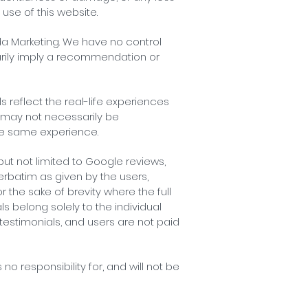
 use of this website.
rda Marketing. We have no control
ssarily imply a recommendation or
 reflect the real-life experiences
d may not necessarily be
the same experience.
but not limited to Google reviews,
erbatim as given by the users,
the sake of brevity where the full
s belong solely to the individual
 testimonials, and users are not paid
o responsibility for, and will not be