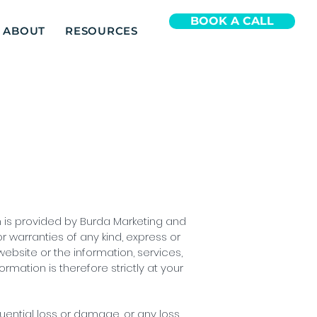
BOOK A CALL
ABOUT
RESOURCES
on is provided by Burda Marketing and
 warranties of any kind, express or
 website or the information, services,
mation is therefore strictly at your
quential loss or damage, or any loss