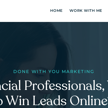
HOME
WORK WITH ME
DONE WITH
YOU MARKETING
cial Professionals
o Win Leads Onlin