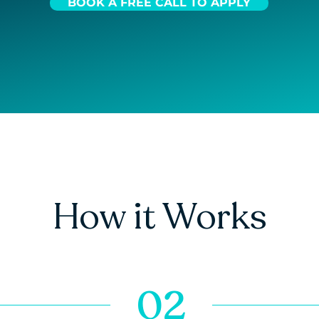
BOOK A FREE CALL TO APPLY
How it Works
02