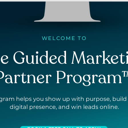
WELCOME TO
e Guided Market
Partner Program
ogram
helps you show up with purpose, build
digital presence, and win leads online.