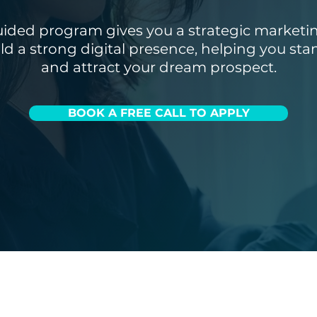
uided program gives you a strategic marketi
ild a strong digital presence, helping you sta
and attract your dream prospect.
BOOK A FREE CALL TO APPLY