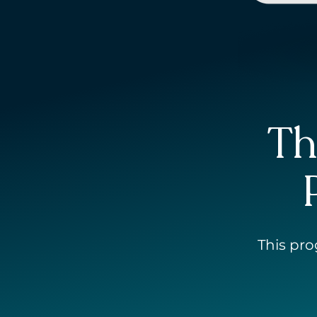
Th
This
p
r