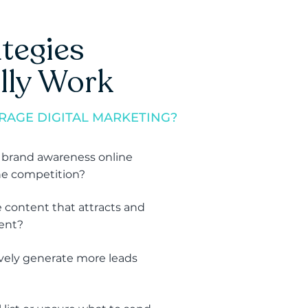
tegies
lly Work
RAGE DIGITAL MARKETING?
 brand awareness online
he competition?
 content that attracts and
ient?
vely generate more leads