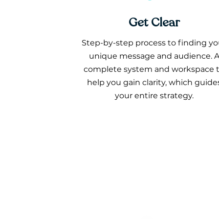
Get Clear
Step-by-step process to finding yo
unique message and audience. 
complete system and workspace 
help you gain clarity, which guide
your entire strategy.