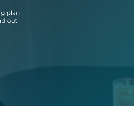
ng plan
nd out