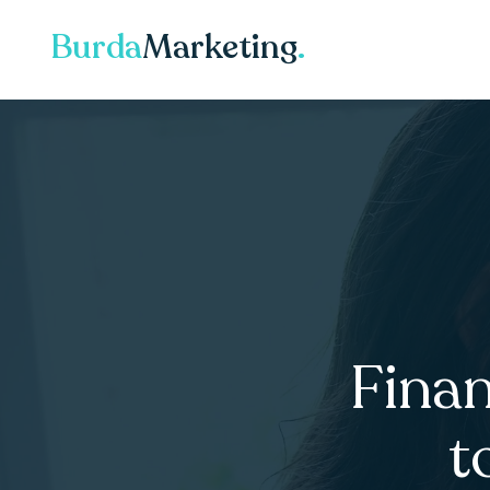
Burda
Marketing
.
Finan
t