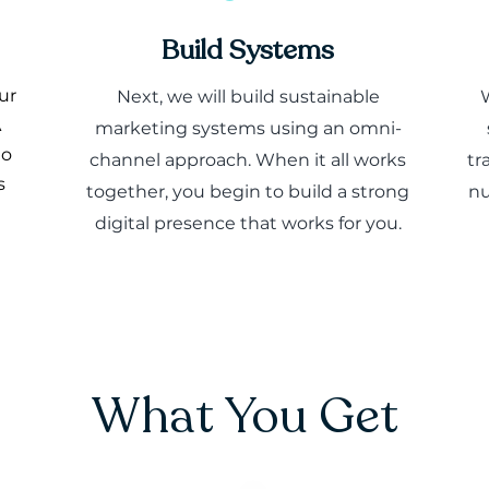
Build Systems
ur
Next, we will build sustainable
A
marketing systems using an omni-
to
channel approach. When it all works
tr
s
together, you begin to build a strong
nu
digital presence that works for you.
What You Get