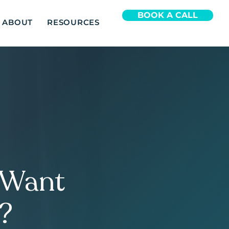
BOOK A CALL
ABOUT
RESOURCES
, Want
e?