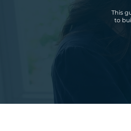
This g
to bu