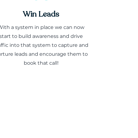
Win Leads
With a system in place we can now
start to build awareness and drive
affic into that system to capture and
rture leads and encourage them to
book that call!