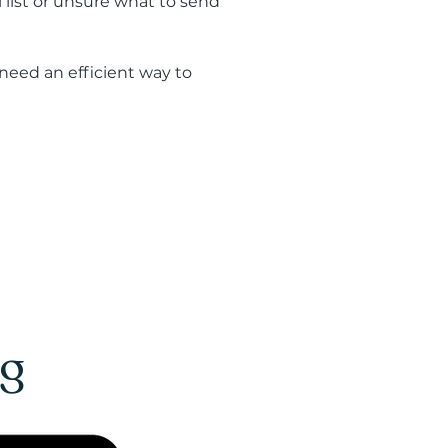
 list or unsure what to send
eed an efficient way to
ng