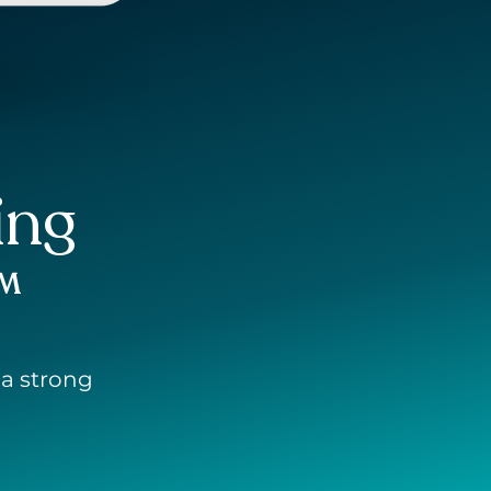
ing
™
 a strong