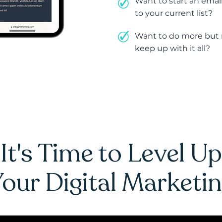
Want to start an email
to your current list?
Want to do more but n
keep up with it all?
It's Time to Level Up
our Digital Marketi