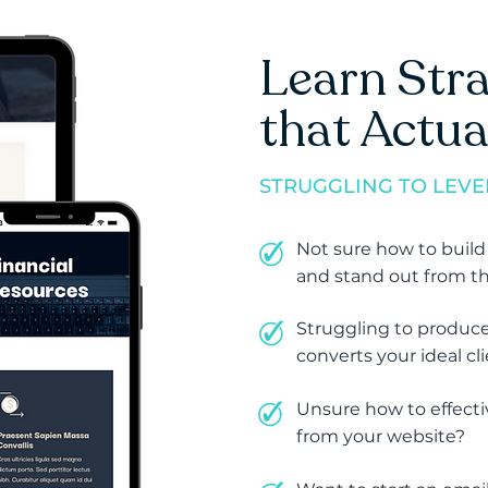
Learn Stra
that Actua
STRUGGLING TO LEVE
Not sure how to build
and stand out from t
Struggling to produce
converts your ideal cl
Unsure how to effecti
from your website?