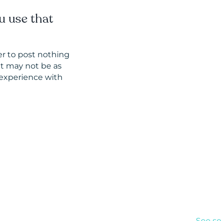
u use that
er to post nothing
at may not be as
experience with
Inter
See se