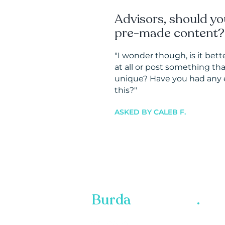
Advisors, should yo
pre-made content?
"I wonder though, is it bett
at all or post something th
unique? Have you had any 
this?
"
ASKED BY CALEB F.
Burda
Marketing
.