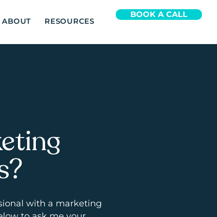
BOOK A CALL
ABOUT
RESOURCES
eting
s?
sional with a marketing
elow to ask me your