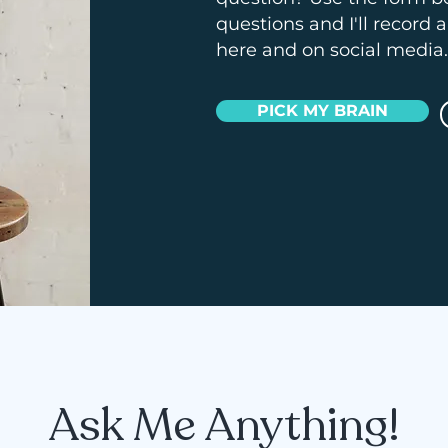
questions and I'll record 
here and on social media.
PICK MY BRAIN
Ask Me Anything!