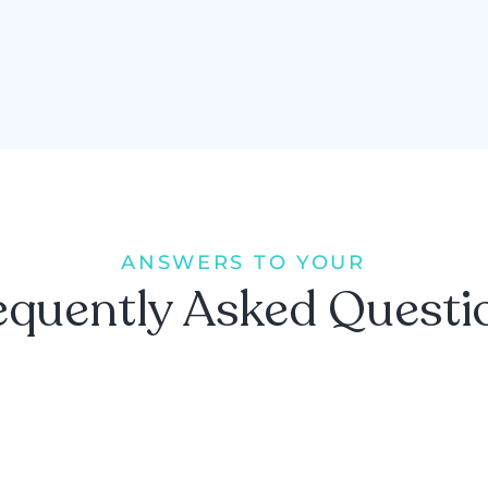
ANSWERS TO YOUR
equently Asked Questi