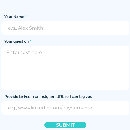
Your Name
Your question
Provide LinkedIn or Instgram URL so I can tag you
SUBMIT