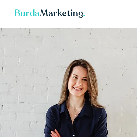
Burda
Marketing
.