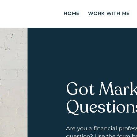
HOME
WORK WITH ME
Got Mark
Question
Are you a
financial
profes
question? Use the form b