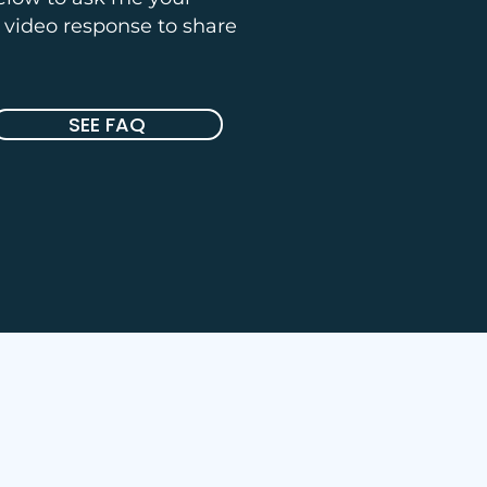
a video response to share
SEE FAQ