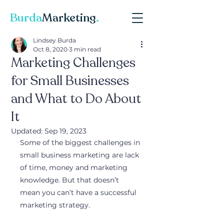
Burda
Marketing
.
Lindsey Burda
Oct 8, 2020
3 min read
Marketing Challenges
for Small Businesses
and What to Do About
It
Updated:
Sep 19, 2023
Some of the biggest challenges in 
small business marketing are lack 
of time, money and marketing 
knowledge. But that doesn’t 
mean you can’t have a successful 
marketing strategy.