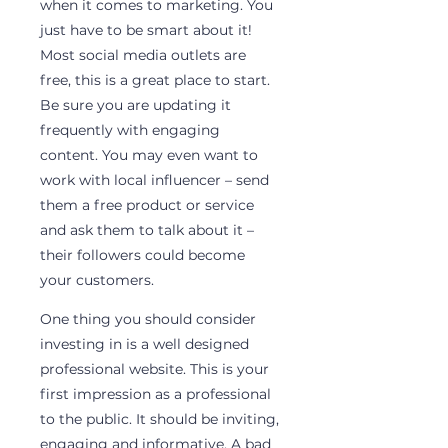
when it comes to marketing. You 
just have to be smart about it! 
Most social media outlets are 
free, this is a great place to start. 
Be sure you are updating it 
frequently with engaging 
content. You may even want to 
work with local influencer – send 
them a free product or service 
and ask them to talk about it – 
their followers could become 
your customers.
One thing you should consider 
investing in is a well designed 
professional website. This is your 
first impression as a professional 
to the public. It should be inviting, 
engaging and informative. A bad 