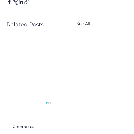
See All
Related Posts
Comments