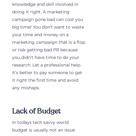
knowledge and skill involved in 
doing it right. A marketing 
campaign gone bad can cost you 
big time! You don’t want to waste 
your time and money on a 
marketing campaign that is a flop 
or risk getting bad PR because 
you didn’t have time to do your 
research. Let a professional help. 
It’s better to pay someone to get 
it right the first time and avoid 
any mishaps.
Lack of Budget
In todays tech savvy world 
budget is usually not an issue 