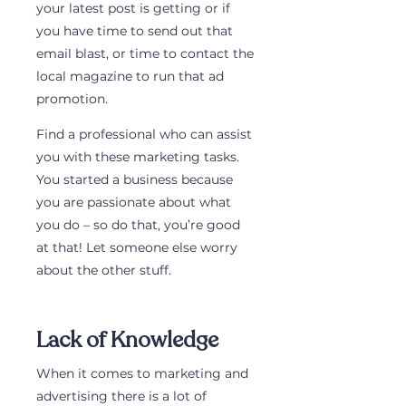
your latest post is getting or if 
you have time to send out that 
email blast, or time to contact the 
local magazine to run that ad 
promotion. 
Find a professional who can assist 
you with these marketing tasks. 
You started a business because 
you are passionate about what 
you do – so do that, you’re good 
at that! Let someone else worry 
about the other stuff.
Lack of Knowledge
When it comes to marketing and 
advertising there is a lot of 