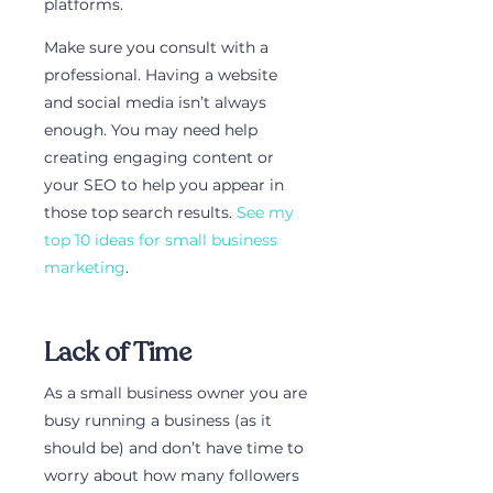
platforms. 
Make sure you consult with a 
professional. Having a website 
and social media isn’t always 
enough. You may need help 
creating engaging content or 
your SEO to help you appear in 
those top search results. 
See my 
top 10 ideas for small business 
marketing
.
Lack of Time
As a small business owner you are 
busy running a business (as it 
should be) and don’t have time to 
worry about how many followers 