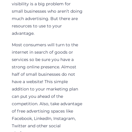
visibility is a big problem for 
small businesses who aren’t doing 
much advertising. But there are 
resources to use to your 
advantage.
Most consumers will turn to the 
internet in search of goods or 
services so be sure you have a 
strong online presence. Almost 
half of small businesses do not 
have a website! This simple 
addition to your marketing plan 
can put you ahead of the 
competition. Also, take advantage 
of free advertising spaces like 
Facebook, LinkedIn, Instagram, 
Twitter and other social 