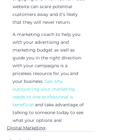
website can scare potential 
customers away and it’s likely 
that they will never return. 
A marketing coach to help you 
with your advertising and 
marketing budget as well as 
guide you in the right direction 
with your campaigns is a 
priceless resource for you and 
your business. 
See why 
outsourcing your marketing 
needs to one professional is 
beneficial
 and take advantage of 
talking to someone today to see 
what your options are!
Digital Marketing