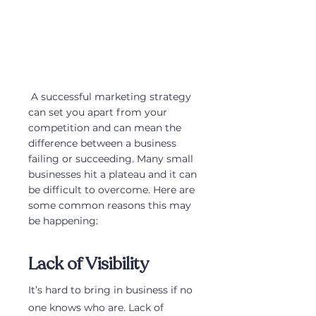
 A successful marketing strategy 
can set you apart from your 
competition and can mean the 
difference between a business 
failing or succeeding. Many small 
businesses hit a plateau and it can 
be difficult to overcome. Here are 
some common reasons this may 
be happening:
Lack of Visibility
It’s hard to bring in business if no 
one knows who are. Lack of 